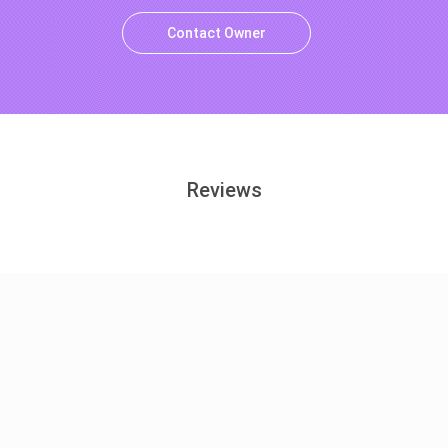
Contact Owner
Reviews