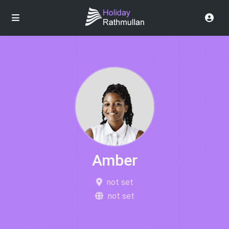
Amber
not set
not set