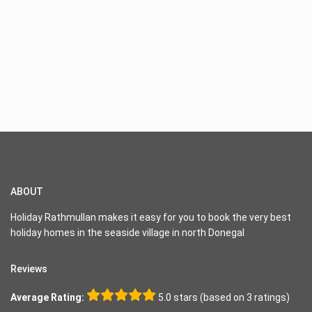
ABOUT
Holiday Rathmullan makes it easy for you to book the very best
holiday homes in the seaside village in north Donegal
Reviews
Average Rating:
5.0 stars (based on 3 ratings)